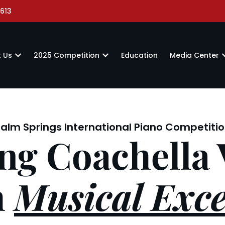
613
 Us
2025 Competition
Education
Media Center
alm Springs International Piano Competiti
ng Coachella 
h
Musical Exce