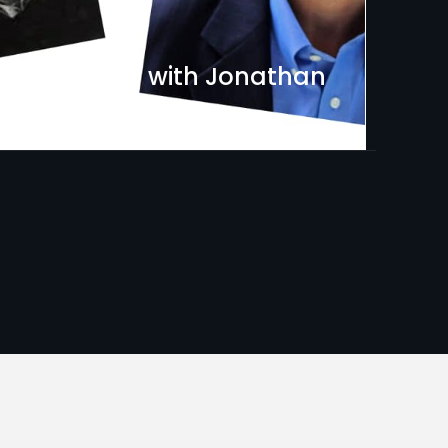
Catch Up with Jonathan
Bass