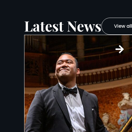
Latest News
View all