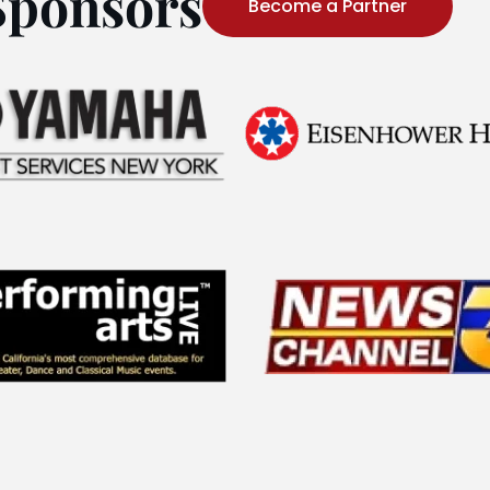
Sponsors
Become a Partner