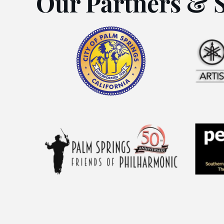
Our Partners & 