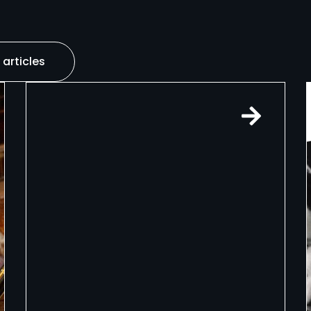
 articles