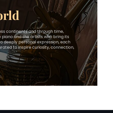
orld
ross continents and through time,
 piano and the artists who bring its
y to deeply personal expression, each
ted to inspire curiosity, connection,