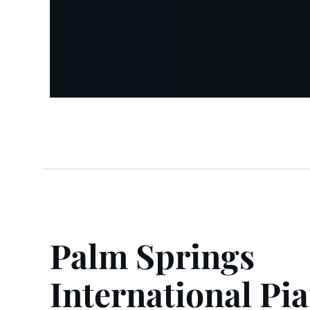
Palm Springs
International Pi