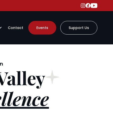
Contact
Events
Support Us
on
Valley
llence