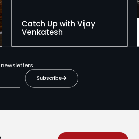
Catch Up with Vijay
Venkatesh
 newsletters.
Subscribe