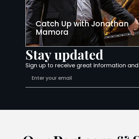
Catch Up with Jonathan
Mamora
Stay updated
Sign up to receive great information and