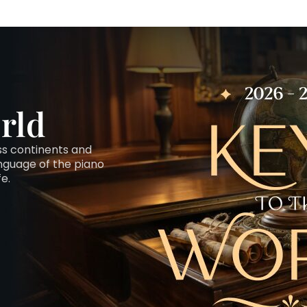
rld
oss continents and
anguage of the piano
fe.