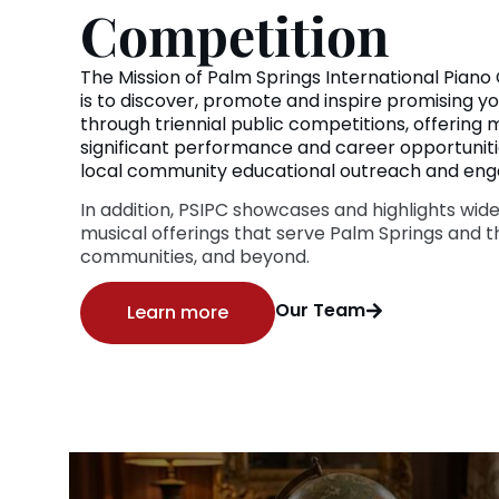
Competition
The Mission of Palm Springs International Piano
is to discover, promote and inspire promising yo
through triennial public competitions, offering
significant performance and career opportunitie
local community educational outreach and en
In addition, PSIPC showcases and highlights wide
musical offerings that serve Palm Springs and t
communities, and beyond.
Our Team
Learn more