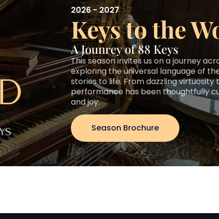
2026 - 2027
Keys to the W
A Jounrey of 88 Keys
This season invites us on a journey ac
exploring the universal language of the
stories to life. From dazzling virtuosit
performance has been thoughtfully cura
and joy.
Season Brochure