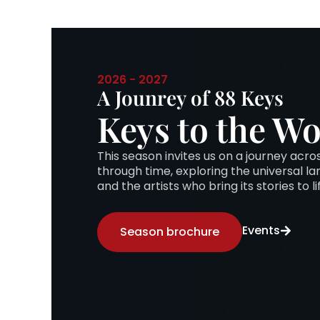
2026 - 2027
A Jounrey of 88 Keys
Keys to the Wo
This season invites us on a journey acr
through time, exploring the universal l
and the artists who bring its stories to li
Events
Season brochure