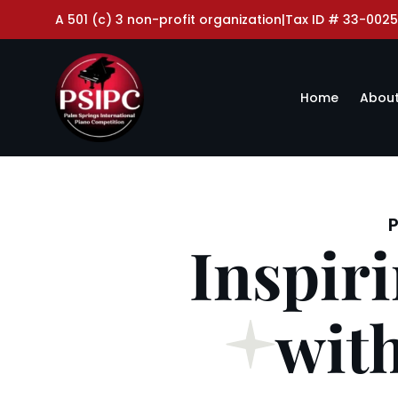
A 501 (c) 3 non-profit organization
|
Tax ID # 33-0025
Home
About
P
Inspiri
wit