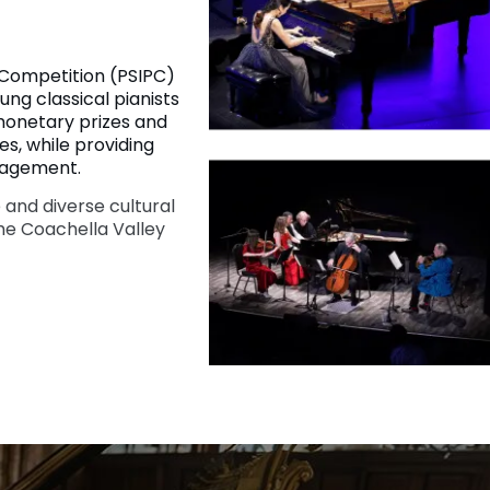
 Competition (PSIPC)
ung classical pianists
 monetary prizes and
s, while providing
gagement.
 and diverse cultural
he Coachella Valley