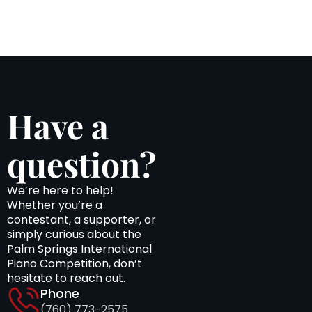
Have a
question?
We’re here to help!
Whether you’re a
contestant, a supporter, or
simply curious about the
Palm Springs International
Piano Competition, don’t
hesitate to reach out.
Phone
(760) 773-2575