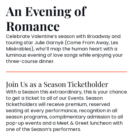
An Evening of
Romance
Celebrate Valentine’s season with Broadway and
touring star Julie Garnyé (Come From Away, Les
Misérables), who’ll map the human heart with a
luminous evening of love songs while enjoying your
three-course dinner.
Join Us as a Season Ticketholder
With a Season this extraordinary, this is your chance
to get a ticket to all of our Events. Season
ticketholders will receive premium, reserved
seating at every performance, recognition in all
season programs, complimentary admission to all
pop-up events and a Meet & Greet luncheon with
one of the Season’s performers.