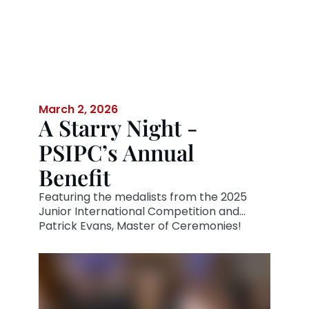
March 2, 2026
A Starry Night -
PSIPC’s Annual
Benefit
Featuring the medalists from the 2025
Junior International Competition and
Patrick Evans, Master of Ceremonies!