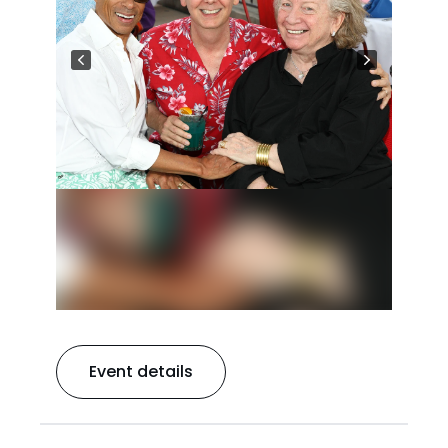
Event details