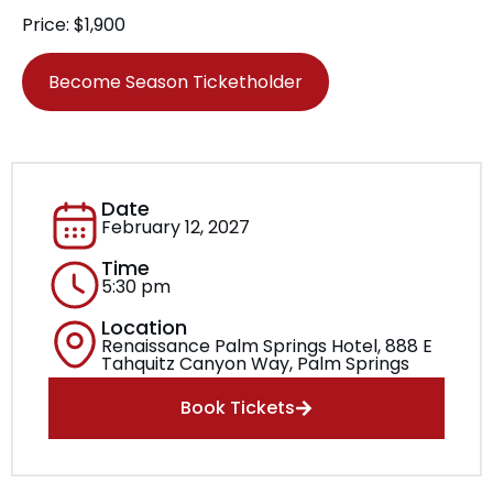
Price: $1,900
Become Season Ticketholder
Date
February 12, 2027
Time
5:30 pm
Location
Renaissance Palm Springs Hotel, 888 E
Tahquitz Canyon Way, Palm Springs
Book Tickets