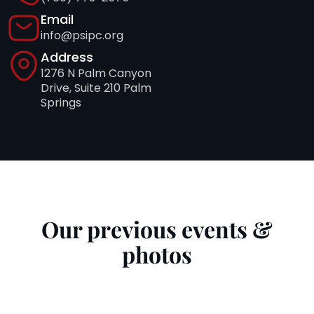
Email
info@psipc.org
Address
1276 N Palm Canyon
Drive, Suite 210 Palm
Springs
Our previous events &
photos