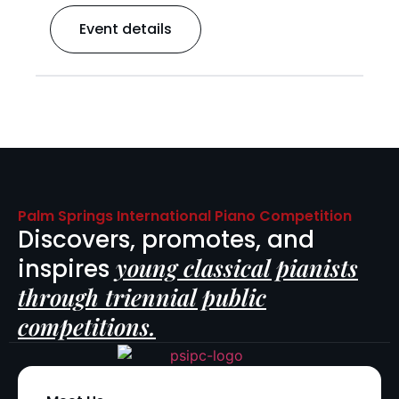
Event details
Palm Springs International Piano Competition
Discovers, promotes, and
young classical pianists
inspires
through triennial public
competitions.