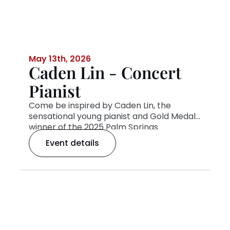
May 13th, 2026
Caden Lin - Concert
Pianist
Come be inspired by Caden Lin, the
sensational young pianist and Gold Medal
winner of the 2025 Palm Springs
International Piano Competition’s Junior
Event details
Division. With his breathtaking talent,
youthful energy, and unforgettable stage
presence, Caden is capturing hearts
wherever he plays. Don’t miss this exciting
evening of music with one of today’s
brightest new talents—live in
concert!
Tickets available through
PSIPC.org