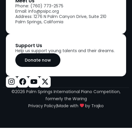
Meet Us
Phone: (760) 773-2575
Email: info@psipc.org
Address: 1276 N Palm Canyon Drive, Suite 210
Palm Springs, California
Support Us
Help us support young talents and their dreams.
Donate now
©2026 Palm Springs International Piano Competition,
formerly the Waring
Privacy Policy
|
Made with
by Trajko