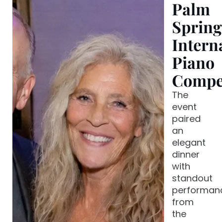
Palm
Spring
Intern
Piano
Compet
The
event
paired
an
elegant
dinner
with
standout
performan
from
the