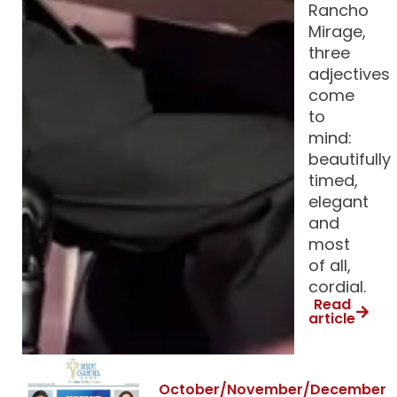
Rancho
Mirage,
three
adjectives
come
to
mind:
beautifully
timed,
elegant
and
most
of all,
cordial.
Read
article
October/November/December