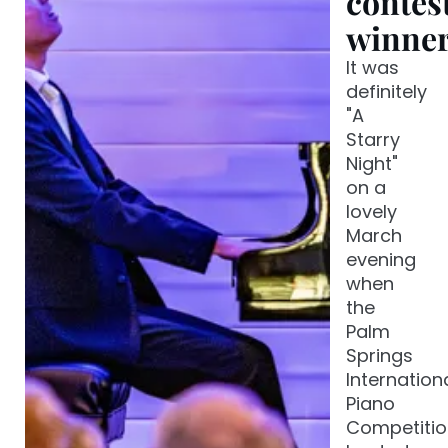
contes
winne
It was
definitely
"A
Starry
Night"
on a
lovely
March
evening
when
the
Palm
Springs
Internation
Piano
Competitio