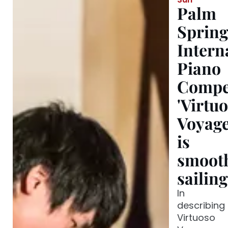
Palm
Spring
Intern
Piano
Compet
'Virtu
Voyage
is
smoot
sailin
In
describing
Virtuoso