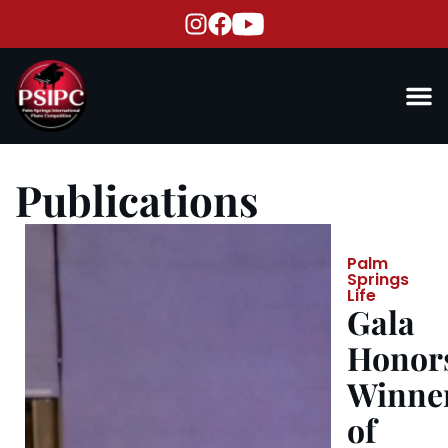
Publications
Palm
Springs
Life
Gala
Honor
Winne
of