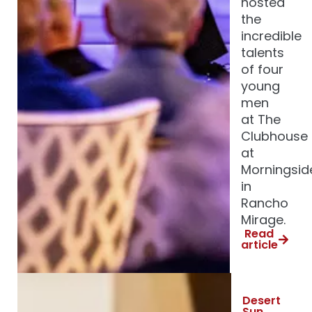
hosted
the
incredible
talents
of four
young
men
at The
Clubhouse
at
Morningsid
in
Rancho
Mirage.
Read
article
Desert
Sun