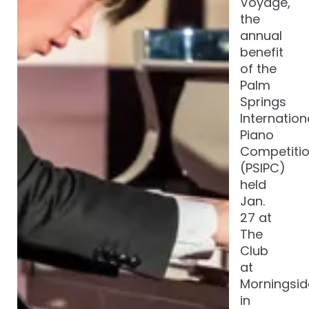
Voyage,
the
annual
benefit
of the
Palm
Springs
Internation
Piano
Competiti
(PSIPC)
held
Jan.
27 at
The
Club
at
Morningsid
in