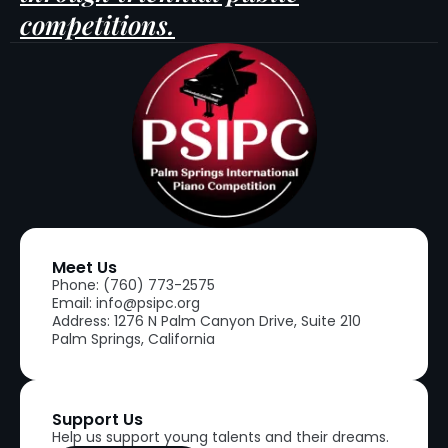
competitions.
Meet Us
Phone: (760) 773-2575
Email: info@psipc.org
Address: 1276 N Palm Canyon Drive, Suite 210
Palm Springs, California
Support Us
Help us support young talents and their dreams.