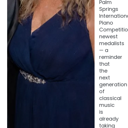
Palm
Springs
Internation
Piano
Competitio
newest
medalists
— a
reminder
that
the
next
generation
of
classical
music
is
already
taking