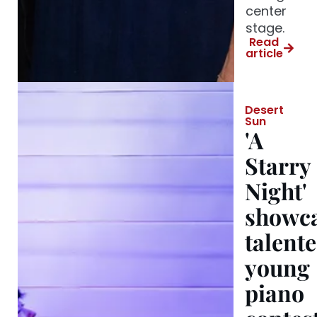
center
stage.
Read
article
Desert
Sun
'A
Starry
Night'
showc
talent
young
piano