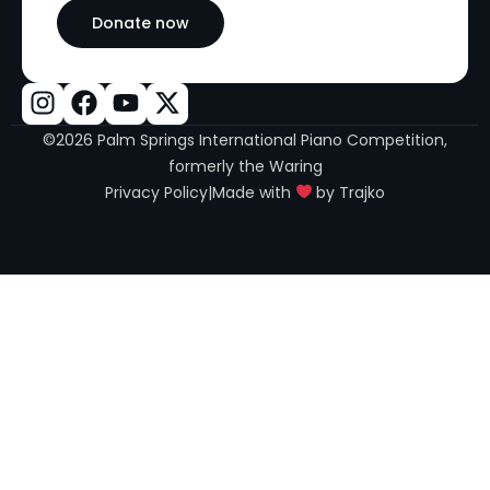
Donate now
©2026 Palm Springs International Piano Competition,
formerly the Waring
Privacy Policy
|
Made with
by Trajko