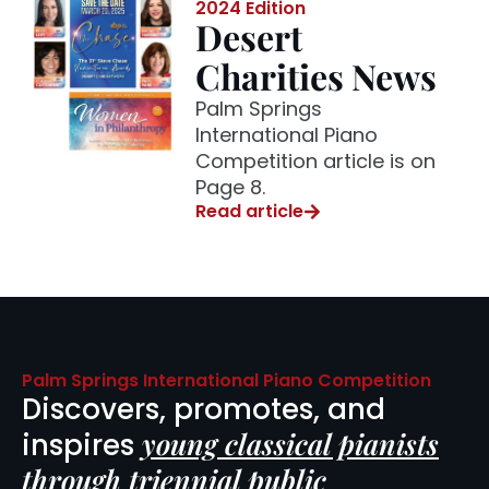
2024 Edition
Desert
Charities News
Palm Springs
International Piano
Competition article is on
Page 8.
Read article
Palm Springs International Piano Competition
Discovers, promotes, and
young classical pianists
inspires
through triennial public