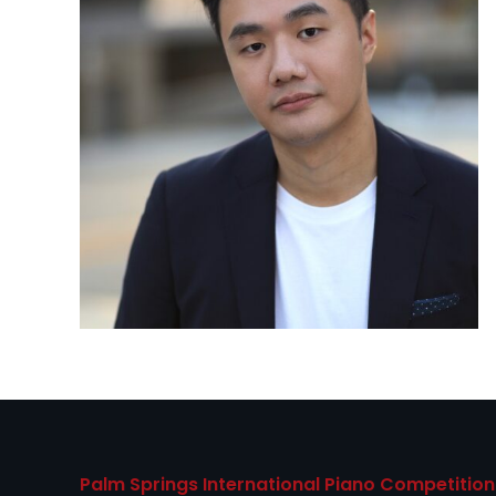
Palm Springs International Piano Competition