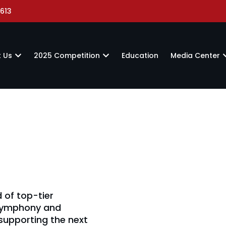
613
 Us
2025 Competition
Education
Media Center
 of top-tier
 Symphony and
supporting the next