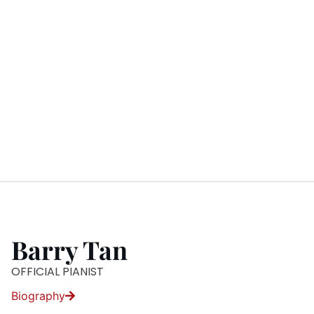
Barry Tan
OFFICIAL PIANIST
Biography