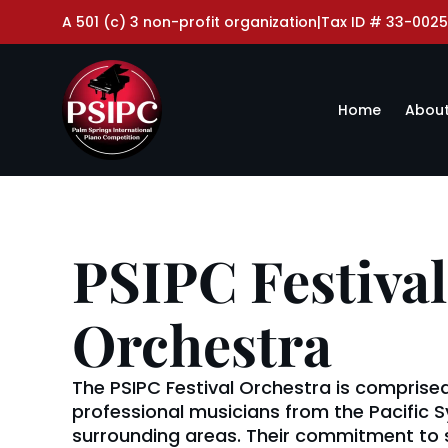
A 501 (c) 3 non-profit organization
|
Tax ID # 33-0025
Home
About
PSIPC Festival
Orchestra
The PSIPC Festival Orchestra is comprised
professional musicians from the Pacific
surrounding areas. Their commitment to 