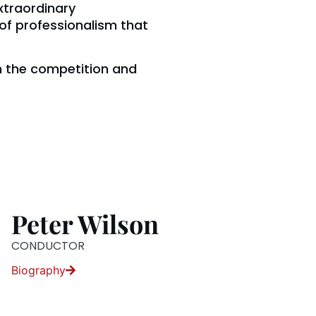
extraordinary
of professionalism that
th the competition and
Peter Wilson
CONDUCTOR
Biography