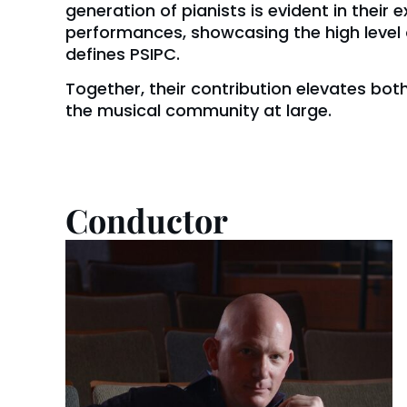
generation of pianists is evident in their 
performances, showcasing the high level 
defines PSIPC.
Together, their contribution elevates bo
the musical community at large.
Conductor