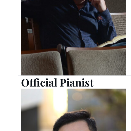
Official Pianist