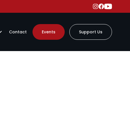
Contact
Events
Support Us