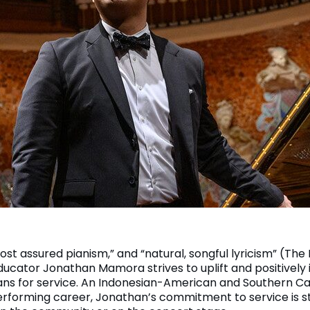
ost assured pianism,” and “natural, songful lyricism” (The
ducator Jonathan Mamora strives to uplift and positively 
ns for service. An Indonesian-American and Southern Cal
erforming career, Jonathan’s commitment to service is 