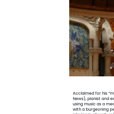
Acclaimed for his “m
News), pianist and e
using music as a mea
with a burgeoning p