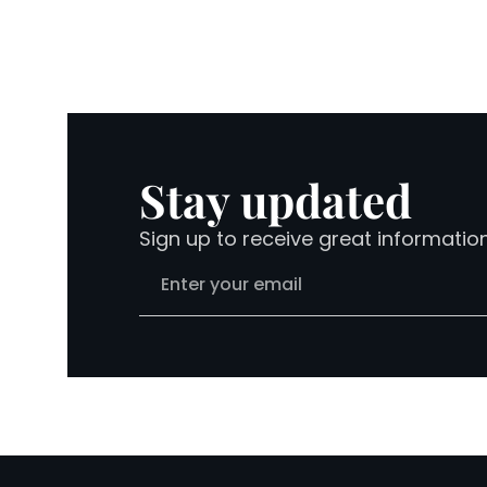
Stay updated
Sign up to receive great informatio