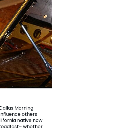
 Dallas Morning
influence others
ifornia native now
steadfast– whether