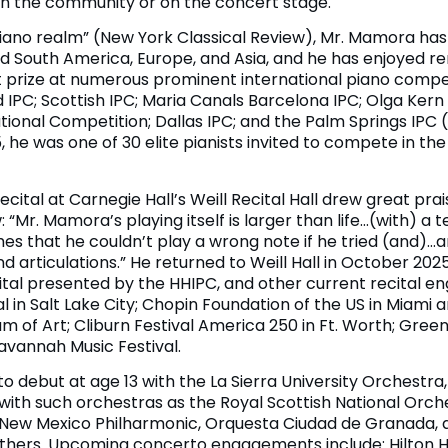
 in the community or on the concert stage.
e piano realm” (New York Classical Review), Mr. Mamora h
d South America, Europe, and Asia, and he has enjoyed 
st prize at numerous prominent international piano compet
ad IPC; Scottish IPC; Maria Canals Barcelona IPC; Olga Ker
ional Competition; Dallas IPC; and the Palm Springs IPC (
 he was one of 30 elite pianists invited to compete in the
ecital at Carnegie Hall’s Weill Recital Hall drew great pr
“Mr. Mamora’s playing itself is larger than life…(with) a t
mes that he couldn’t play a wrong note if he tried (and)…
d articulations.” He returned to Weill Hall in October 202
ecital presented by the HHIPC, and other current recital 
 in Salt Lake City; Chopin Foundation of the US in Miami a
 of Art; Cliburn Festival America 250 in Ft. Worth; Green 
avannah Music Festival.
to debut at age 13 with the La Sierra University Orchestr
ith such orchestras as the Royal Scottish National Orch
, New Mexico Philharmonic, Orquesta Ciudad de Granada,
hers. Upcoming concerto engagements include: Hilton