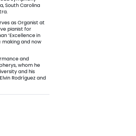
, South Carolina
tra.
rves as Organist at
ve pianist for
an ‘Excellence in
ic making and now
formance and
mpherys, whom he
iversity and his
 Elvin Rodríguez and