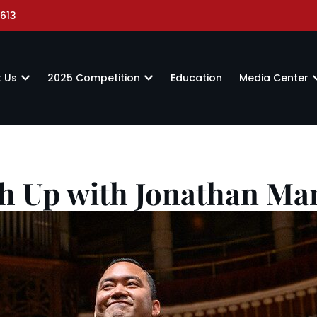
613
 Us
2025 Competition
Education
Media Center
h Up with Jonathan M