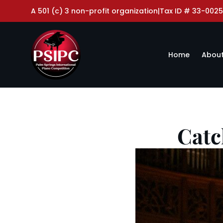
A 501 (c) 3 non-profit organization
|
Tax ID # 33-0025
Home
About
Catc