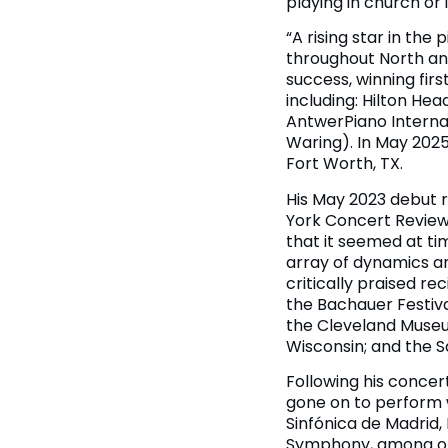
playing in church or
“A rising star in th
throughout North an
success, winning fir
including: Hilton He
AntwerPiano Internat
Waring). In May 2025,
Fort Worth, TX.
His May 2023 debut r
York Concert Review: 
that it seemed at ti
array of dynamics an
critically praised r
the Bachauer Festival
the Cleveland Museum
Wisconsin; and the S
Following his concer
gone on to perform w
Sinfónica de Madrid
Symphony, among ot