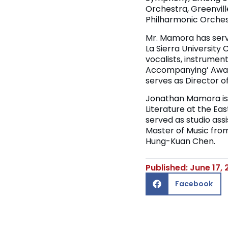
Orchestra, Greenvil
Philharmonic Orchest
Mr. Mamora has serve
La Sierra University 
vocalists, instrumen
Accompanying’ Award
serves as Director of
Jonathan Mamora is 
Literature at the E
served as studio assi
Master of Music from
Hung-Kuan Chen.
Published: June 17,
Facebook