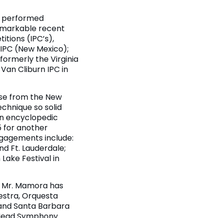
as performed
remarkable recent
itions (IPC’s),
n IPC (New Mexico);
formerly the Virginia
 Van Cliburn IPC in
aise from the New
echnique so solid
an encyclopedic
5 for another
engagements include:
nd Ft. Lauderdale;
Lake Festival in
a, Mr. Mamora has
estra, Orquesta
 and Santa Barbara
 Head Symphony