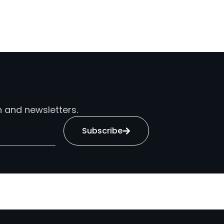
n and newsletters.
Subscribe