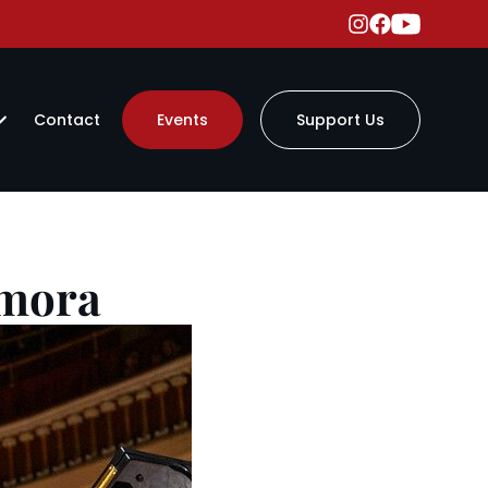
Contact
Events
Support Us
amora