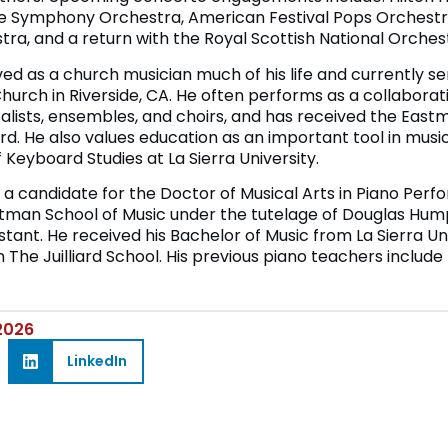
le Symphony Orchestra, American Festival Pops Orchestra
ra, and a return with the Royal Scottish National Orches
d as a church musician much of his life and currently se
Church in Riverside, CA. He often performs as a collaborati
talists, ensembles, and choirs, and has received the Eastm
. He also values education as an important tool in mus
 Keyboard Studies at La Sierra University.
a candidate for the Doctor of Musical Arts in Piano Per
astman School of Music under the tutelage of Douglas Hu
stant. He received his Bachelor of Music from La Sierra Un
 The Juilliard School. His previous piano teachers include
 2026
LinkedIn