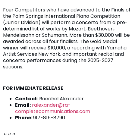
Four Competitors who have advanced to the Finals of
the Palm Springs International Piano Competition
(Junior Division) will perform a concerto from a pre-
determined list of works by Mozart, Beethoven,
Mendelssohn or Schumann. More than $30,000 will be
awarded across all four finalists. The Gold Medal
winner will receive $10,000, a recording with Yamaha
Artist Services New York, and important recital and
concerto performances during the 2025-2027
seasons.
FOR IMMEDIATE RELEASE
Contact:
Raechel Alexander
Email:
ralexander@ra-
completecommunications.com
Phone:
917-815-8790
###