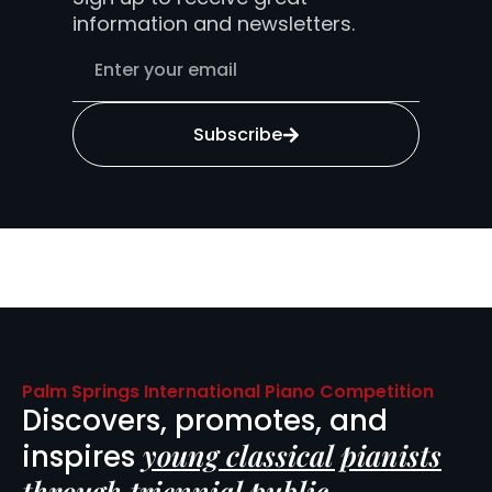
information and newsletters.
Subscribe
Palm Springs International Piano Competition
Discovers, promotes, and
young classical pianists
inspires
through triennial public