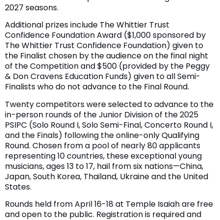
2027 seasons.
Additional prizes include The Whittier Trust
Confidence Foundation Award ($1,000 sponsored by
The Whittier Trust Confidence Foundation) given to
the Finalist chosen by the audience on the final night
of the Competition and $500 (provided by the Peggy
& Don Cravens Education Funds) given to all Semi-
Finalists who do not advance to the Final Round.
Twenty competitors were selected to advance to the
in-person rounds of the Junior Division of the 2025
PSIPC (Solo Round I, Solo Semi-Final, Concerto Round I,
and the Finals) following the online-only Qualifying
Round. Chosen from a pool of nearly 80 applicants
representing 10 countries, these exceptional young
musicians, ages 13 to 17, hail from six nations—China,
Japan, South Korea, Thailand, Ukraine and the United
States.
Rounds held from April 16-18 at Temple Isaiah are free
and open to the public. Registration is required and