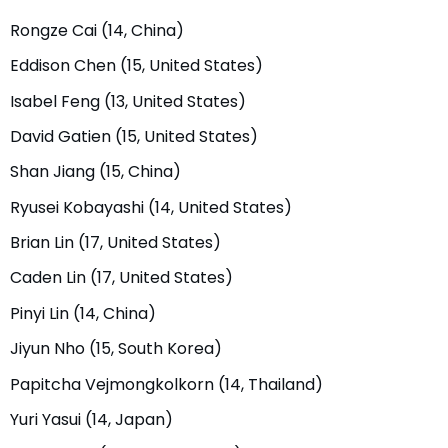
Rongze Cai (14, China)
Eddison Chen (15, United States)
Isabel Feng (13, United States)
David Gatien (15, United States)
Shan Jiang (15, China)
Ryusei Kobayashi (14, United States)
Brian Lin (17, United States)
Caden Lin (17, United States)
Pinyi Lin (14, China)
Jiyun Nho (15, South Korea)
Papitcha Vejmongkolkorn (14, Thailand)
Yuri Yasui (14, Japan)