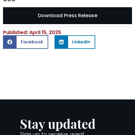
Download Press Release
Published: April 15, 2025
Facebook
LinkedIn
Stay updated
Sign up to receive great