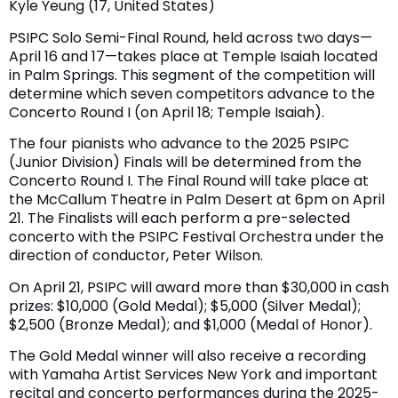
Kyle Yeung (17, United States)
PSIPC Solo Semi-Final Round, held across two days—
April 16 and 17—takes place at Temple Isaiah located
in Palm Springs. This segment of the competition will
determine which seven competitors advance to the
Concerto Round I (on April 18; Temple Isaiah).
The four pianists who advance to the 2025 PSIPC
(Junior Division) Finals will be determined from the
Concerto Round I. The Final Round will take place at
the McCallum Theatre in Palm Desert at 6pm on April
21. The Finalists will each perform a pre-selected
concerto with the PSIPC Festival Orchestra under the
direction of conductor, Peter Wilson.
On April 21, PSIPC will award more than $30,000 in cash
prizes: $10,000 (Gold Medal); $5,000 (Silver Medal);
$2,500 (Bronze Medal); and $1,000 (Medal of Honor).
The Gold Medal winner will also receive a recording
with Yamaha Artist Services New York and important
recital and concerto performances during the 2025-