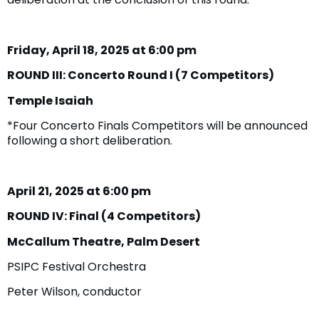
Friday, April 18, 2025 at 6:00 pm
ROUND III: Concerto Round I (7 Competitors)
Temple Isaiah
*Four Concerto Finals Competitors will be announced
following a short deliberation.
April 21, 2025 at 6:00 pm
ROUND IV: Final (4 Competitors)
McCallum Theatre, Palm Desert
PSIPC Festival Orchestra
Peter Wilson, conductor