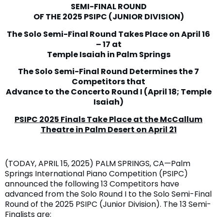
SEMI-FINAL ROUND
OF THE 2025 PSIPC (JUNIOR DIVISION)
The Solo Semi-Final Round Takes Place on April 16
– 17 at
Temple Isaiah in Palm Springs
The Solo Semi-Final Round Determines the 7
Competitors that
Advance to the Concerto Round I (April 18; Temple
Isaiah)
PSIPC 2025 Finals Take Place at the McCallum
Theatre in Palm Desert on April 21
(TODAY, APRIL 15, 2025) PALM SPRINGS, CA—Palm
Springs International Piano Competition (PSIPC)
announced the following 13 Competitors have
advanced from the Solo Round I to the Solo Semi-Final
Round of the 2025 PSIPC (Junior Division). The 13 Semi-
Finalists are: