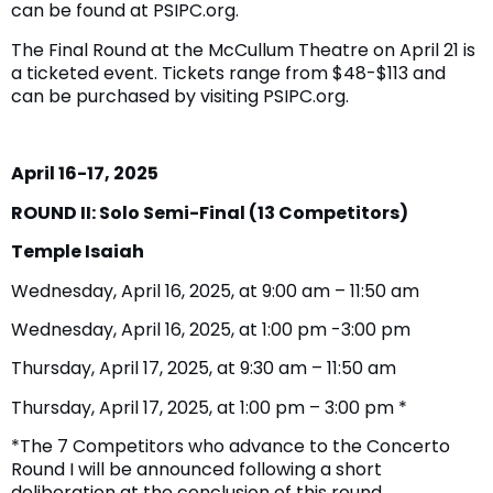
can be found at PSIPC.org.
The Final Round at the McCullum Theatre on April 21 is
a ticketed event. Tickets range from $48-$113 and
can be purchased by visiting PSIPC.org.
April 16-17, 2025
ROUND II: Solo Semi-Final (13 Competitors)
Temple Isaiah
Wednesday, April 16, 2025, at 9:00 am – 11:50 am
Wednesday, April 16, 2025, at 1:00 pm -3:00 pm
Thursday, April 17, 2025, at 9:30 am – 11:50 am
Thursday, April 17, 2025, at 1:00 pm – 3:00 pm *
*The 7 Competitors who advance to the Concerto
Round I will be announced following a short
deliberation at the conclusion of this round.