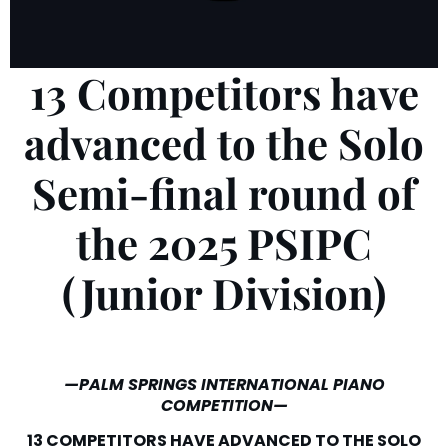
13 Competitors have
advanced to the Solo
Semi-final round of
the 2025 PSIPC
(Junior Division)
—PALM SPRINGS INTERNATIONAL PIANO
COMPETITION—
13 COMPETITORS HAVE ADVANCED TO THE SOLO