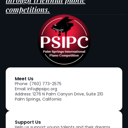
competitions.
Meet Us
Phone: (760) 773-2575
Email: info@psipc.org
Address: 1276 N Palm Canyon Drive, Suite 210
Palm Springs, California
Support Us
Help us support young talents and their dreams.