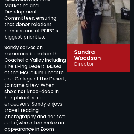
Marketing and
Development
Committees, ensuring
that donor relations
remains one of PSIPC’s
biggest priorities.
Sandy serves on
Sandra
numerous boards in the
Woodson
Coachella Valley including
Director
The Living Desert, Muses
of the McCallum Theatre
and College of the Desert,
to name a few. When
she’s not knee-deep in
her philanthropic
endeavors, Sandy enjoys
travel, reading,
photography and her two
cats (who often make an
appearance in Zoom