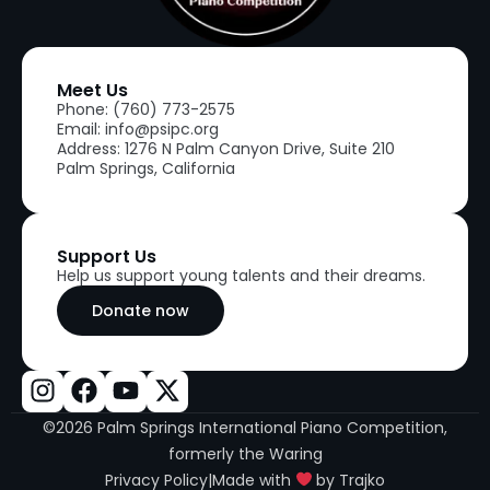
Meet Us
Phone: (760) 773-2575
Email: info@psipc.org
Address: 1276 N Palm Canyon Drive, Suite 210
Palm Springs, California
Support Us
Help us support young talents and their dreams.
Donate now
©2026 Palm Springs International Piano Competition,
formerly the Waring
Privacy Policy
|
Made with
by Trajko