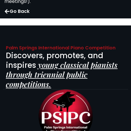
meetings!).
Go Back
Palm Springs International Piano Competition
Discovers, promotes, and
young classical pianists
inspires
through triennial public
competitions.