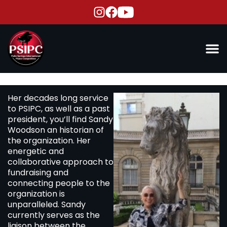
Her decades long service
to PSIPC, as well as a past
president, you’ll find Sandy
Woodson an historian of
the organization. Her
energetic and
collaborative approach to
fundraising and
connecting people to the
organization is
unparalleled. Sandy
currently serves as the
liaison between the