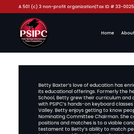
A 501 (c) 3 non-profit organization
|
Tax ID # 33-0025
Home
About
Betty Baxter’s love of education has en
its educational offerings. Formerly the 
School, Betty grew their curriculum and
with PSIPC’s hands-on keyboard classes 
Valley. Betty enjoys getting to know peopl
Nominating Committee Chairman. She car
positions and matches is to a viable cand
testament to Betty’s ability to match p