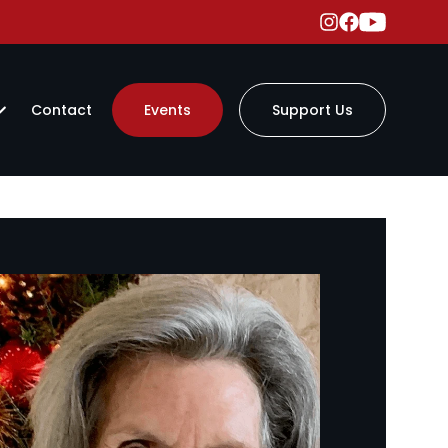
Contact
Events
Support Us