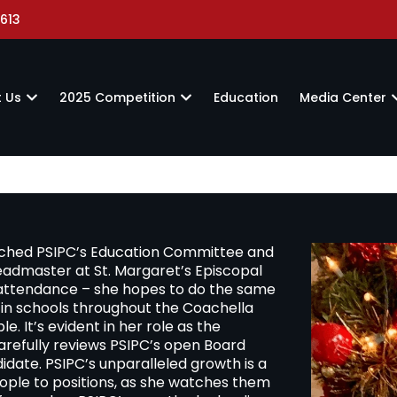
613
 Us
2025 Competition
Education
Media Center
riched PSIPC’s Education Committee and
headmaster at St. Margaret’s Episcopal
 attendance – she hopes to do the same
in schools throughout the Coachella
e. It’s evident in her role as the
efully reviews PSIPC’s open Board
idate. PSIPC’s unparalleled growth is a
eople to positions, as she watches them