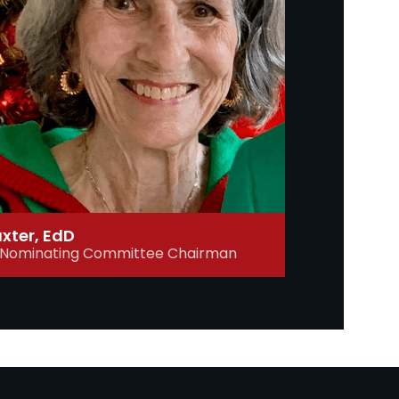
axter, EdD
, Nominating Committee Chairman