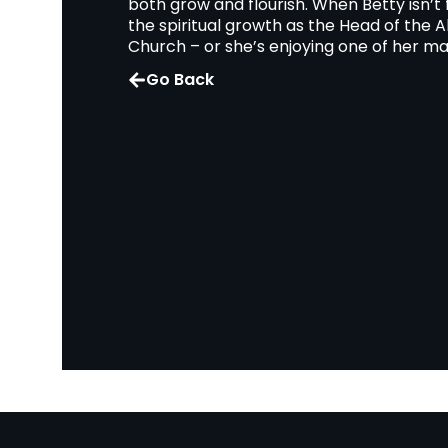
both grow and flourish. When Betty isn’t
the spiritual growth as the Head of the A
Church – or she’s enjoying one of her ma
Go Back