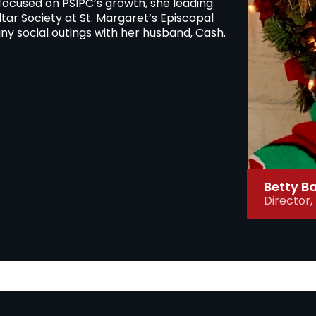
 focused on PSIPC’s growth, she leading
ltar Society at St. Margaret’s Episcopal
ny social outings with her husband, Cash.
Betty B
Director