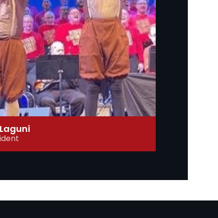
Laguni
ident