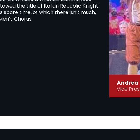
owed the title of Italian Republic Knight
his spare time, of which there isn’t much,
Men’s Chorus.
Andrea 
Vice Pres