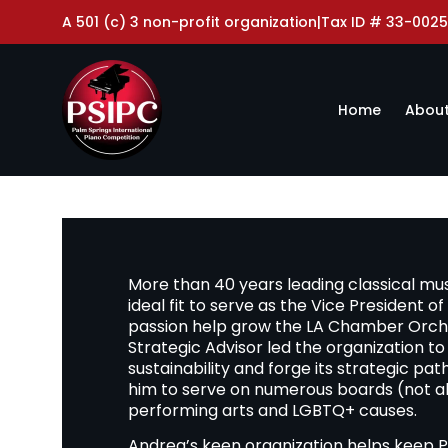
A 501 (c) 3 non-profit organization
|
Tax ID # 33-0025
Home
About
More than 40 years leading classical mu
ideal fit to serve as the Vice President 
passion help grow the LA Chamber Orches
Strategic Advisor led the organization to ful
sustainability and forge its strategic pa
him to serve on numerous boards (not al
performing arts and LGBTQ+ causes.
Andrea’s keen organization helps keep P