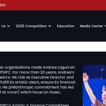
613
 Us
2025 Competition
Education
Media Center
sic organizations made Andrea Laguni an
of PSIPC. For more than 20 years, Andrea’s
tra. His role as Executive Director and
fill its artistic vision, ensure its financial
th. His philanthropic commitment has led
l at once!) which focus on music,
SIPC’s Artistic & Finance Committees