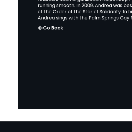
running smooth. In 2009, Andrea was best
of the Order of the Star of Solidarity. In 
Andrea sings with the Palm Springs Gay 
Go Back