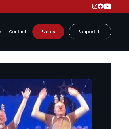
Contact
Events
Support Us